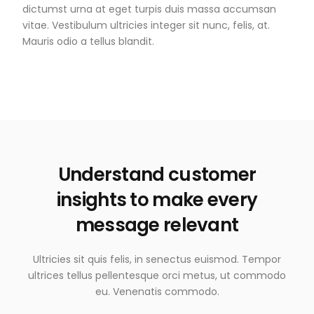
dictumst urna at eget turpis duis massa accumsan
vitae. Vestibulum ultricies integer sit nunc, felis, at.
Mauris odio a tellus blandit.
Understand customer
insights to make every
message relevant
Ultricies sit quis felis, in senectus euismod. Tempor
ultrices tellus pellentesque orci metus, ut commodo
eu. Venenatis commodo.