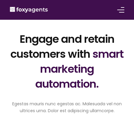
Features
Engage and retain
Pricing
customers with
smart
Solutions for
marketing
About
automation.
Contact
Egestas mauris nunc egestas ac. Malesuada vel non
ultrices urna. Dolor est adipiscing ullamcorpe.