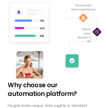
Personalized
Recommendations
Deliver
every
Monday, 6
PM
Why choose our
automation platform?
Feugiat etiam neque, dolor sagittis in. Hendrerit