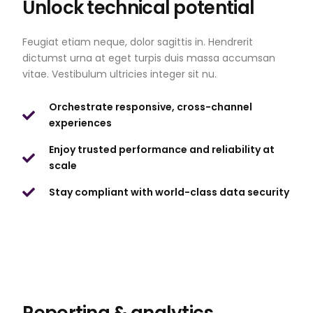
Unlock technical potential
Feugiat etiam neque, dolor sagittis in. Hendrerit
dictumst urna at eget turpis duis massa accumsan
vitae. Vestibulum ultricies integer sit nu.
Orchestrate responsive, cross-channel
experiences
Enjoy trusted performance and reliability at
scale
Stay compliant with world-class data security
Reporting & analytics