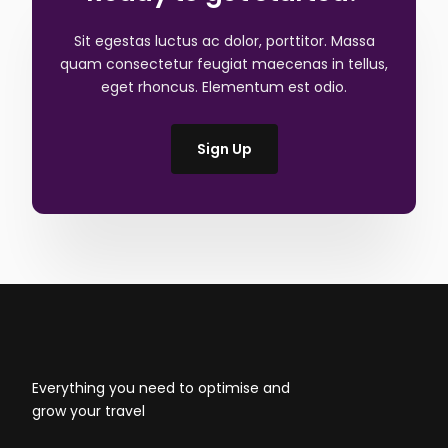
Sit egestas luctus ac dolor, porttitor. Massa
quam consectetur feugiat maecenas in tellus,
eget rhoncus. Elementum est odio.
Sign Up
Everything you need to optimise and
grow your travel