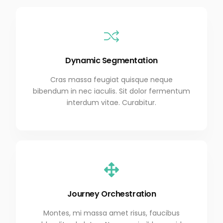
Dynamic Segmentation
Cras massa feugiat quisque neque
bibendum in nec iaculis. Sit dolor fermentum
interdum vitae. Curabitur.
Journey Orchestration
Montes, mi massa amet risus, faucibus