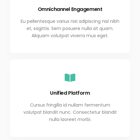
Omnichannel Engagement
Eu pellentesque varius nisi adipiscing nisl nibh
et, sagittis. Sem posuere nulla sit quam.
Aliquam volutpat viverra mus eget.
Unified Platform
Cursus fringilla id nullam fermentum
volutpat blandit nunc. Consectetur blandit
nulla laoreet morbi.