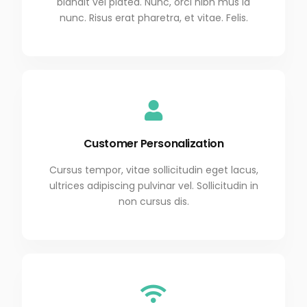
blandit vel platea. Nunc, orci nibh mus id
nunc. Risus erat pharetra, et vitae. Felis.
Customer Personalization
Cursus tempor, vitae sollicitudin eget lacus,
ultrices adipiscing pulvinar vel. Sollicitudin in
non cursus dis.