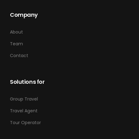
Company
About
Team
Contact
Solutions for
Group Travel
Travel Agent
Tour Operator