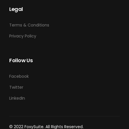
Legal
Terms & Conditions
Privacy Policy
Follow Us
Facebook
Twitter
LinkedIn
Login
© 2022 FoxySuite. All Rights Reserved.