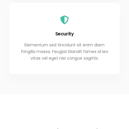
Security
Elementum sed tincidunt sit enim diam
fringilla massa. Feugiat blandit fames id leo
vitae vel eget nisi congue sagittis.