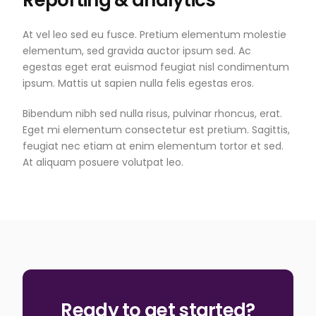
At vel leo sed eu fusce. Pretium elementum molestie
elementum, sed gravida auctor ipsum sed. Ac
egestas eget erat euismod feugiat nisl condimentum
ipsum. Mattis ut sapien nulla felis egestas eros.
Bibendum nibh sed nulla risus, pulvinar rhoncus, erat.
Eget mi elementum consectetur est pretium. Sagittis,
feugiat nec etiam at enim elementum tortor et sed.
At aliquam posuere volutpat leo.
Ready to get started?